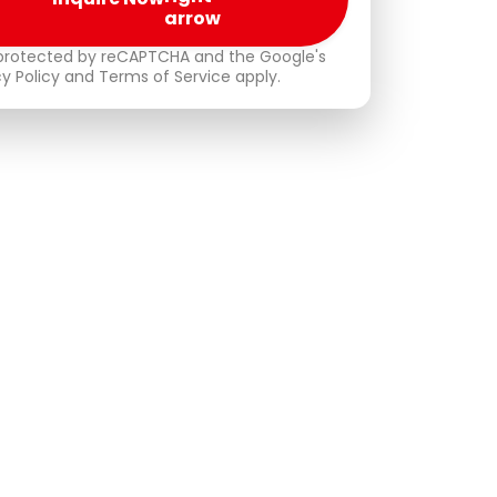
s protected by reCAPTCHA and the Google's
cy Policy and Terms of Service apply.