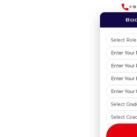
+9
Boo