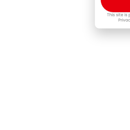
This site i
Priva