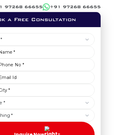
1 97268 66655
+91 97268 66655
k a Free Consultation
Inquire Now