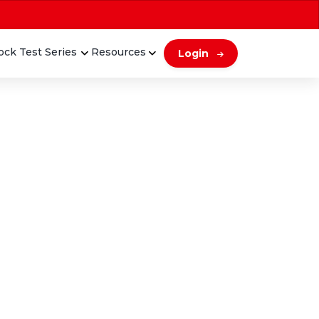
ck Test Series
Resources
Login