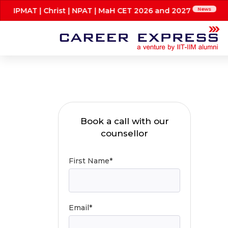
 IPMAT | Christ | NPAT | MaH CET 2026 and 2027
News
Book a call with our
counsellor
First Name*
Email*