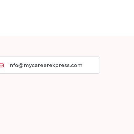
info@mycareerexpress.com