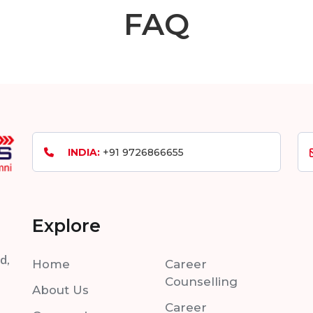
FAQ
INDIA:
+91 9726866655
Explore
d,
Home
Career
Counselling
About Us
Career