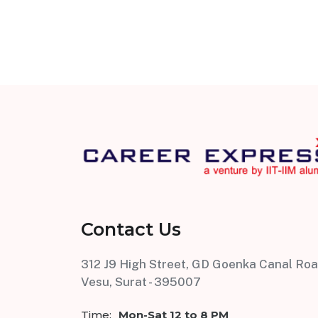
Contact Us
312 J9 High Street, GD Goenka Canal Roa
Vesu, Surat - 395007
Time:
Mon-Sat 12 to 8 PM