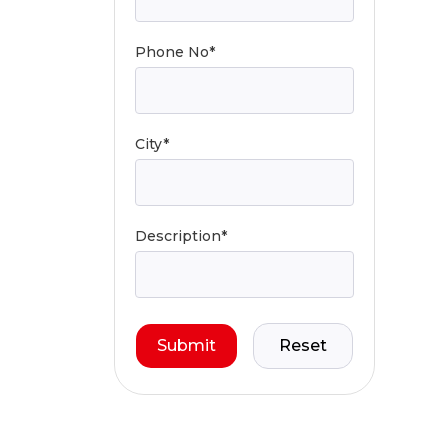
Phone No*
City*
Description*
Submit
Reset