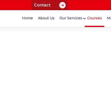
Contact
Home
About Us
Our Services
Courses
Mo